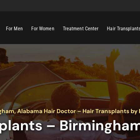
For Men
For Women
Treatment Center
Hair Transplant
gham, Alabama Hair Doctor – Hair Transplants by 
splants – Birmingha