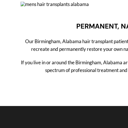
PERMANENT, N
Our Birmingham, Alabama hair transplant patients 
recreate and permanently restore your own natur
If you live in or around the Birmingham, Alabama area
spectrum of professional treatment and h