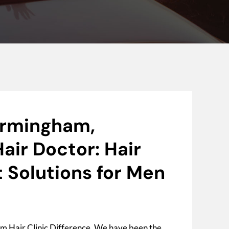
irmingham,
air Doctor: Hair
 Solutions for Men
m Hair Clinic Difference. We have been the