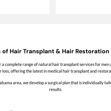
 of Hair Transplant & Hair Restoration
r a complete range of natural hair transplant services for me
 loss, offering the latest in medical hair transplant and restor
ama area, we develop a surgical plan that is individually tai
results.