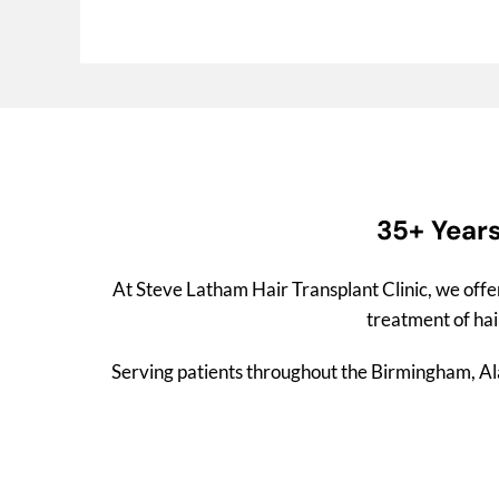
35+ Years
At Steve Latham Hair Transplant Clinic, we offe
treatment of hair
Serving patients throughout the Birmingham, Alab