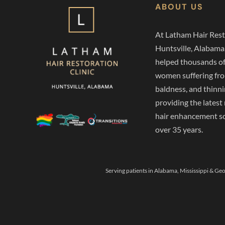
ABOUT US
At Latham Hair Rest
Huntsville, Alabama
helped thousands o
women suffering from
baldness, and thinni
providing the latest
hair enhancement so
over 35 years.
Serving patients in Alabama, Mississippi & Geo