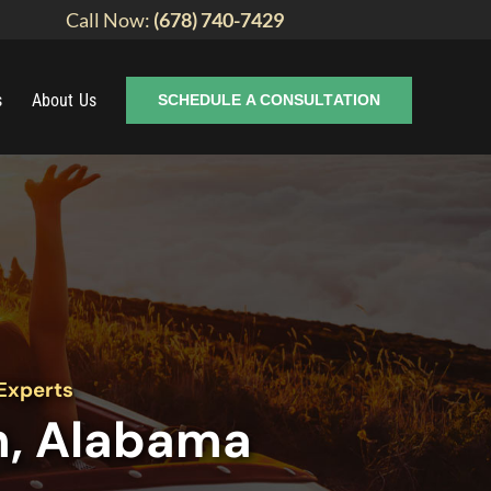
Call Now:
(678) 740-7429
s
About Us
SCHEDULE A CONSULTATION
Experts
m, Alabama