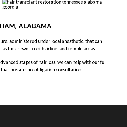
GHAM, ALABAMA
ure, administered under local anesthetic, that can
 as the crown, front hairline, and temple areas.
dvanced stages of hair loss, we can help with our full
ual, private, no-obligation consultation.