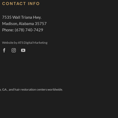
CONTACT INFO
7535 Wall Triana Hwy.
Madison, Alabama 35757
Phone: (678) 740-7429
Website by ATS Digital Marketing
a, GA.,
and hair restoration centers worldwide.