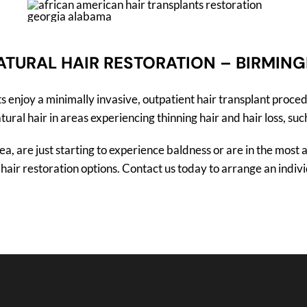
ATURAL HAIR RESTORATION – BIRMIN
enjoy a minimally invasive, outpatient hair transplant proced
al hair in areas experiencing thinning hair and hair loss, such
, are just starting to experience baldness or are in the most a
air restoration options. Contact us today to arrange an individ