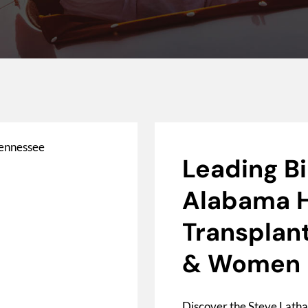
Leading B
Alabama H
Transplant
& Women
Discover the Steve Latha