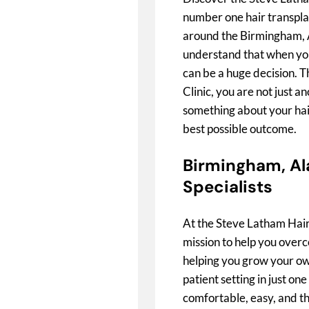
number one hair transpla
around the Birmingham, 
understand that when you 
can be a huge decision. 
Clinic, you are not just a
something about your hai
best possible outcome.
Birmingham, Al
Specialists
At the Steve Latham Hair
mission to help you overc
helping you grow your own
patient setting in just on
comfortable, easy, and the 