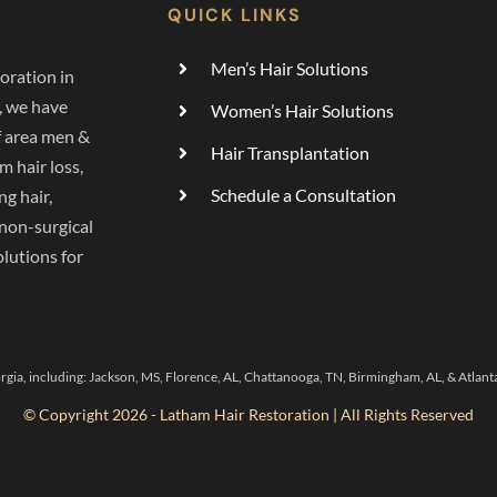
QUICK LINKS
Men’s Hair Solutions
oration in
, we have
Women’s Hair Solutions
f area men &
Hair Transplantation
 hair loss,
Schedule a Consultation
ng hair,
 non-surgical
lutions for
rgia, including:
Jackson, MS
,
Florence, AL,
Chattanooga, TN
,
Birmingham, AL,
&
Atlant
© Copyright 2026 - Latham Hair Restoration | All Rights Reserved