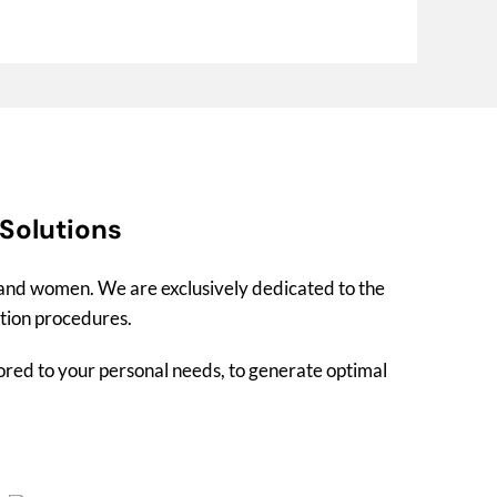
 Solutions
n and women. We are exclusively dedicated to the
ation procedures.
lored to your personal needs, to generate optimal