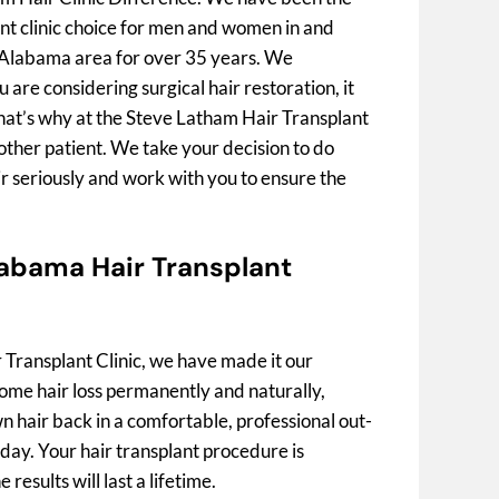
nt clinic choice for men and women in and
Alabama area for over 35 years. We
are considering surgical hair restoration, it
That’s why at the Steve Latham Hair Transplant
nother patient. We take your decision to do
r seriously and work with you to ensure the
abama Hair Transplant
 Transplant Clinic, we have made it our
ome hair loss permanently and naturally,
 hair back in a comfortable, professional out-
e day. Your hair transplant procedure is
results will last a lifetime.