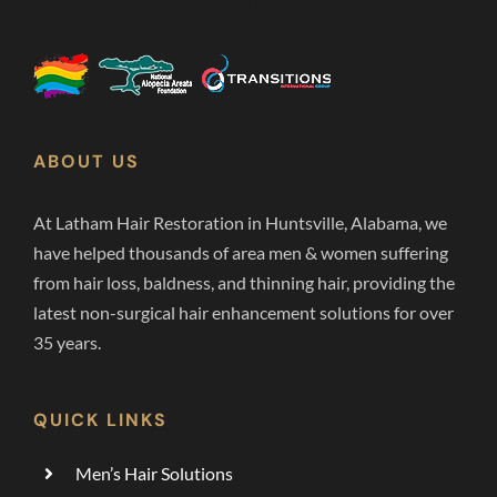
ABOUT US
At Latham Hair Restoration in Huntsville, Alabama, we
have helped thousands of area men & women suffering
from hair loss, baldness, and thinning hair, providing the
latest non-surgical hair enhancement solutions for over
35 years.
QUICK LINKS
Men’s Hair Solutions