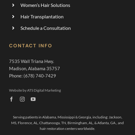
Women’s Hair Solutions
Hair Transplantation
Schedule a Consultation
CONTACT INFO
7535 Wall Triana Hwy.
Madison, Alabama 35757
Phone: (678) 740-7429
Website by ATS Digital Marketing
Serving patients in Alabama, Mississippi & Georgia, including:
Jackson,
MS
,
Florence, AL,
Chattanooga, TN
,
Birmingham, AL,
&
Atlanta, GA.,
and
hair restoration centers worldwide.