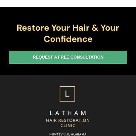
Restore Your Hair & Your
Confidence
REQUEST A FREE CONSULTATION