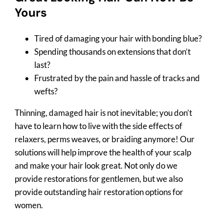
Yours
Tired of damaging your hair with bonding blue?
Spending thousands on extensions that don’t
last?
Frustrated by the pain and hassle of tracks and
wefts?
Thinning, damaged hair is not inevitable; you don’t
have to learn how to live with the side effects of
relaxers, perms weaves, or braiding anymore! Our
solutions will help improve the health of your scalp
and make your hair look great. Not only do we
provide restorations for gentlemen, but we also
provide outstanding hair restoration options for
women.