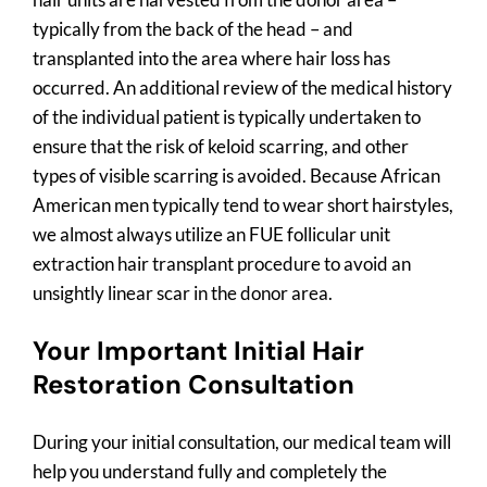
typically from the back of the head – and
transplanted into the area where hair loss has
occurred. An additional review of the medical history
of the individual patient is typically undertaken to
ensure that the risk of keloid scarring, and other
types of visible scarring is avoided. Because African
American men typically tend to wear short hairstyles,
we almost always utilize an FUE follicular unit
extraction hair transplant procedure to avoid an
unsightly linear scar in the donor area.
Your Important Initial Hair
Restoration Consultation
During your initial consultation, our medical team will
help you understand fully and completely the