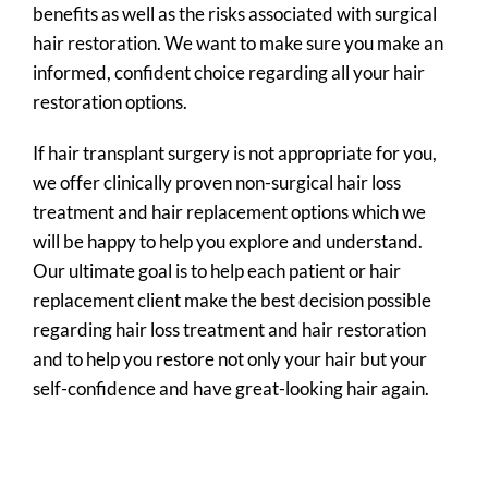
benefits as well as the risks associated with surgical
hair restoration. We want to make sure you make an
informed, confident choice regarding all your hair
restoration options.
If hair transplant surgery is not appropriate for you,
we offer clinically proven non-surgical hair loss
treatment and hair replacement options which we
will be happy to help you explore and understand.
Our ultimate goal is to help each patient or hair
replacement client make the best decision possible
regarding hair loss treatment and hair restoration
and to help you restore not only your hair but your
self-confidence and have great-looking hair again.