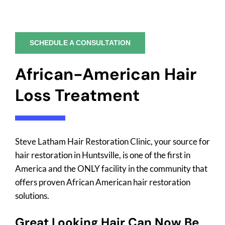
SCHEDULE A CONSULTATION
African-American Hair
Loss Treatment
Steve Latham Hair Restoration Clinic, your source for
hair restoration in Huntsville, is one of the first in
America and the ONLY facility in the community that
offers proven African American hair restoration
solutions.
Great Looking Hair Can Now Be