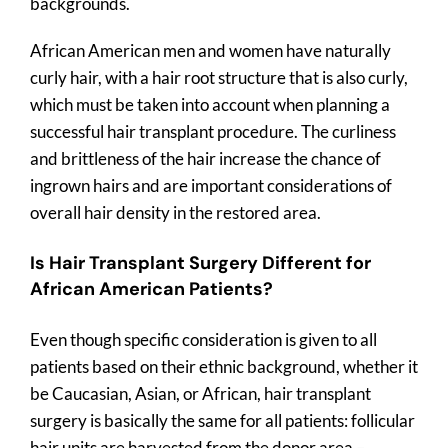
backgrounds.
African American men and women have naturally
curly hair, with a hair root structure that is also curly,
which must be taken into account when planning a
successful hair transplant procedure. The curliness
and brittleness of the hair increase the chance of
ingrown hairs and are important considerations of
overall hair density in the restored area.
Is Hair Transplant Surgery Different for
African American Patients?
Even though specific consideration is given to all
patients based on their ethnic background, whether it
be Caucasian, Asian, or African, hair transplant
surgery is basically the same for all patients: follicular
hair units are harvested from the donor area –