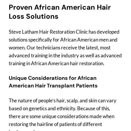
Proven African American Hair
Loss Solutions
Steve Latham Hair Restoration Clinic has developed
solutions specifically for African American men and
women. Our technicians receive the latest, most
advanced training in the industry as well as advanced
training in African American hair restoration.
Unique Considerations for African
American Hair Transplant Patients
The nature of people’s hair, scalp, and skin can vary
based on genetics and ethnicity. Because of this,
there are some unique considerations made when
restoring the hairline of patients of different